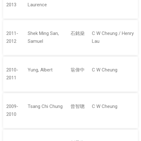
2013
Laurence
2011-
Shek Ming San,
石銘燊
C W Cheung / Henry
2012
Samuel
Lau
2010-
Yung, Albert
翁偉中
C W Cheung
2011
2009-
Tsang Chi Chung
曾智聰
C W Cheung
2010