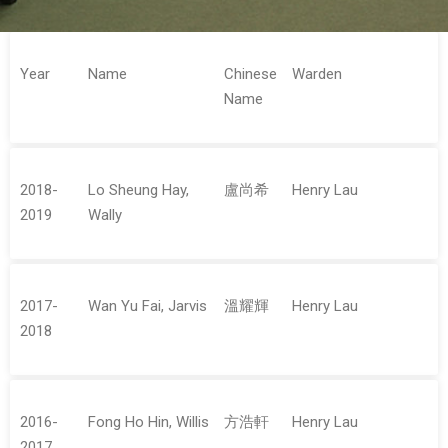
Year
Name
Chinese
Warden
Name
2018-
Lo Sheung Hay,
盧尚希
Henry Lau
2019
Wally
2017-
Wan Yu Fai, Jarvis
溫耀輝
Henry Lau
2018
2016-
Fong Ho Hin, Willis
方浩軒
Henry Lau
2017