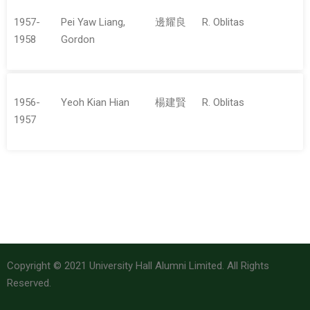
1957-
Pei Yaw Liang,
邊耀良
R. Oblitas
1958
Gordon
1956-
Yeoh Kian Hian
楊建賢
R. Oblitas
1957
Copyright © 2021 University Hall Alumni Limited. All Rights
Reserved.