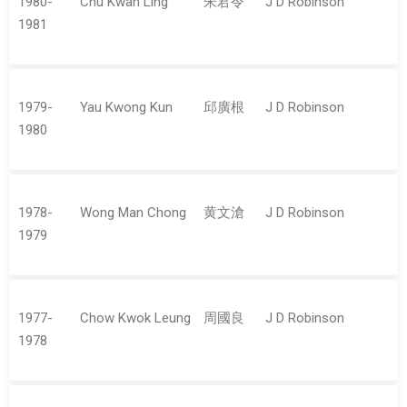
1980-
Chu Kwan Ling
朱君令
J D Robinson
1981
1979-
Yau Kwong Kun
邱廣根
J D Robinson
1980
1978-
Wong Man Chong
黄文滄
J D Robinson
1979
1977-
Chow Kwok Leung
周國良
J D Robinson
1978