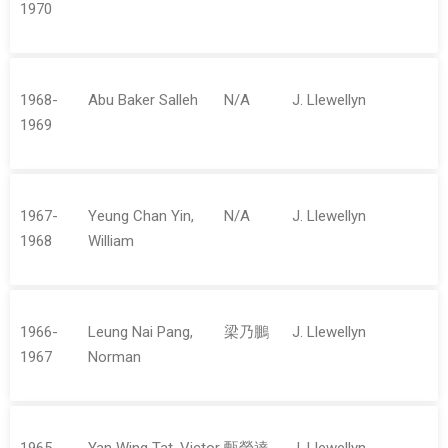
1970
1968-
Abu Baker Salleh
N/A
J. Llewellyn
1969
1967-
Yeung Chan Yin,
N/A
J. Llewellyn
1968
William
1966-
Leung Nai Pang,
梁乃鵬
J. Llewellyn
1967
Norman