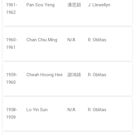
1961-
Pan Soo Yeng
潘思穎
J. Llewellyn
1962
1960-
Chan Chiu Ming
N/A
R. Oblitas
1961
1959-
Cheah Hoong Hee
謝鴻禧
R. Oblitas
1960
1958-
Lo Yin Sun
N/A
R. Oblitas
1959