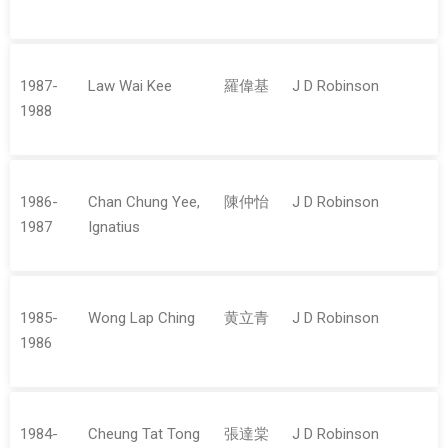
1987-
Law Wai Kee
羅偉基
J D Robinson
1988
1986-
Chan Chung Yee,
陳仲怡
J D Robinson
1987
Ignatius
1985-
Wong Lap Ching
黄立青
J D Robinson
1986
1984-
Cheung Tat Tong
張達棠
J D Robinson