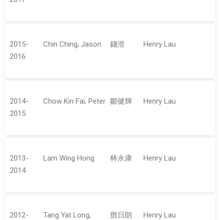
2015-
Chin Ching, Jason
錢澄
Henry Lau
2016
2014-
Chow Kin Fai, Peter
鄒健輝
Henry Lau
2015
2013-
Lam Wing Hong
林永康
Henry Lau
2014
2012-
Tang Yat Long,
鄧日朗
Henry Lau