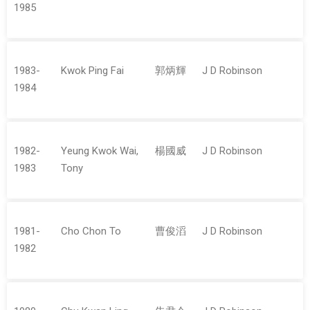
1985
1983-
Kwok Ping Fai
郭炳輝
J D Robinson
1984
1982-
Yeung Kwok Wai,
楊國威
J D Robinson
1983
Tony
1981-
Cho Chon To
曹俊滔
J D Robinson
1982