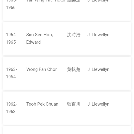
1965-
Yan Wing Tat, Victor
甄榮達
J. Llewellyn
1966
1964-
Sim See Hoo,
沈時浩
J. Llewellyn
1965
Edward
1963-
Wong Fan Chor
黄帆楚
J. Llewellyn
1964
1962-
Teoh Pek Chuan
張百川
J. Llewellyn
1963