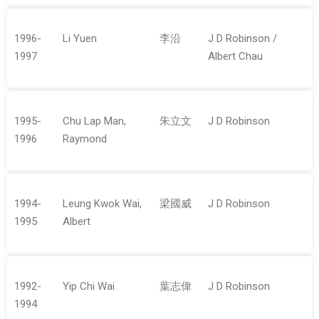
1996-
Li Yuen
李沿
J D Robinson /
1997
Albert Chau
1995-
Chu Lap Man,
朱立文
J D Robinson
1996
Raymond
1994-
Leung Kwok Wai,
梁國威
J D Robinson
1995
Albert
1992-
Yip Chi Wai
葉志偉
J D Robinson
1994