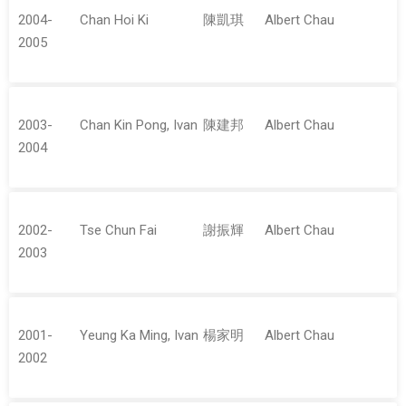
2004-
Chan Hoi Ki
陳凱琪
Albert Chau
2005
2003-
Chan Kin Pong, Ivan
陳建邦
Albert Chau
2004
2002-
Tse Chun Fai
謝振輝
Albert Chau
2003
2001-
Yeung Ka Ming, Ivan
楊家明
Albert Chau
2002