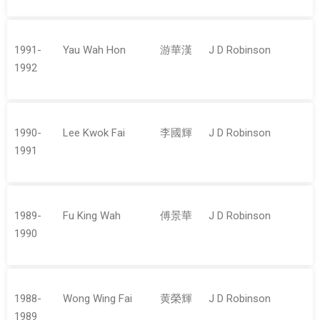
1991-
Yau Wah Hon
游華漢
J D Robinson
1992
1990-
Lee Kwok Fai
李國輝
J D Robinson
1991
1989-
Fu King Wah
傅景華
J D Robinson
1990
1988-
Wong Wing Fai
黄榮輝
J D Robinson
1989