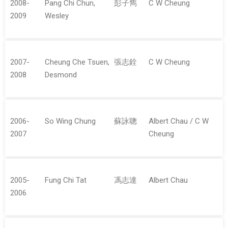
2008-
Pang Chi Chun,
彭子雋
C W Cheung
2009
Wesley
2007-
Cheung Che Tsuen,
張志銓
C W Cheung
2008
Desmond
2006-
So Wing Chung
蘇詠聰
Albert Chau / C W
2007
Cheung
2005-
Fung Chi Tat
馮志達
Albert Chau
2006