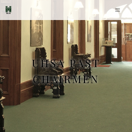
UHSA PAST
CHAIRMEN