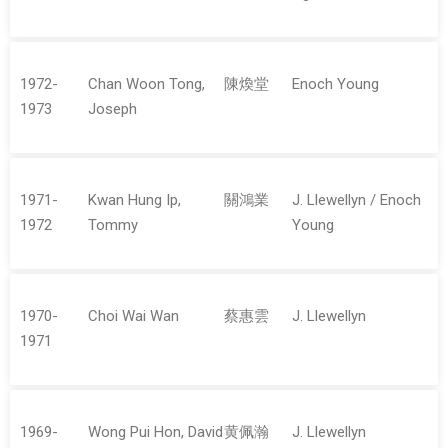
1972-
Chan Woon Tong,
陳煥堂
Enoch Young
1973
Joseph
1971-
Kwan Hung Ip,
關鴻業
J. Llewellyn / Enoch
1972
Tommy
Young
1970-
Choi Wai Wan
蔡惠雲
J. Llewellyn
1971
1969-
Wong Pui Hon, David
黄佩瀚
J. Llewellyn