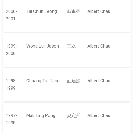
2000-
Tai Chun Leong
戴進亮
Albert Chau
2001
1999-
Wong Lui, Jason
王磊
Albert Chau
2000
1998-
Chuang Tat Tang
莊達騰
Albert Chau
1999
1997-
Mak Ting Pong
麥定邦
Albert Chau
1998