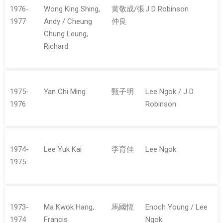
1976-
Wong King Shing,
黄敬成/張
J D Robinson
1977
Andy / Cheung
仲良
Chung Leung,
Richard
1975-
Yan Chi Ming
甄子明
Lee Ngok / J D
1976
Robinson
1974-
Lee Yuk Kai
李育佳
Lee Ngok
1975
1973-
Ma Kwok Hang,
馬國恆
Enoch Young / Lee
1974
Francis
Ngok