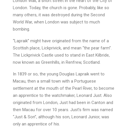
London Wall, a short street in the heart of the City of
London. Today, the church is gone. Probably, like so
many others, it was destroyed during the Second
World War, when London was subject to much
bombing.
“Lapraik” might have originated from the name of a
Scottish place, Lickprivick, and mean “the pear farm”.
The Lickprivick Castle used to stand in East Kilbride,
now known as Greenhills, in Renfrew, Scotland.
In 1839 or so, the young Douglas Lapraik went to
Macau, then a small town with a Portuguese
settlement at the mouth of the Pearl River, to become
an apprentice to the watchmaker, Leonard Just. Also
originated from London, Just had been in Canton and
then Macau for over 10 years. Just’s firm was named
“Just & Son”, although his son, Leonard Junior, was
only an apprentice of his.