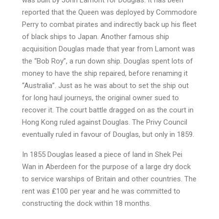
was built by John Lamont for Douglas. It has been
reported that the Queen was deployed by Commodore
Perry to combat pirates and indirectly back up his fleet
of black ships to Japan. Another famous ship
acquisition Douglas made that year from Lamont was
the “Bob Roy”, a run down ship. Douglas spent lots of
money to have the ship repaired, before renaming it
“Australia”. Just as he was about to set the ship out
for long haul journeys, the original owner sued to
recover it. The court battle dragged on as the court in
Hong Kong ruled against Douglas. The Privy Council
eventually ruled in favour of Douglas, but only in 1859.
In 1855 Douglas leased a piece of land in Shek Pei
Wan in Aberdeen for the purpose of a large dry dock
to service warships of Britain and other countries. The
rent was ₤100 per year and he was committed to
constructing the dock within 18 months.