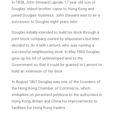
In 1858, John Steward Lapraik, 17 year old son of
Douglas’ eldest brother, came to Hong Kong and
joined Douglas’ business. John Steward was to be a
successor to Douglas eight years later.
Douglas initially intended to build his dock through a
joint stock company owned by shipowners but later
decided to do it with Lamont, who was running a
successful neighbouring dock. In May 1860 Douglas
gave up his lot of undeveloped land to the
Government so that it could be granted to Lamont to
build an extension of his dock.
In August 1861 Douglas was one of the founders of
the Hong Kong Chamber of Commerce, which
embarked on persistent petitions to the authorities in
Hong Kong, Britain and China for improvements to
facilities for Hong Kong traders.