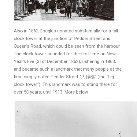
Also in 1862 Douglas donated substantially for a tall
clock tower at the junction of Pedder Street and
Queen’s Road, which could be seen from the harbour.
The clock tower sounded for the first time on New
Year’s Eve (31st December 1862), ushering in 1863,
and became such a landmark that many people at the
time simply called Pedder Street “大鐘樓” (the “big
clock tower”). This landmark was to stand there for
over 50 years, until 1913. More below.