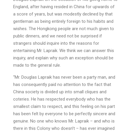
England, after having resided in China for upwards of
a score of years, but was modestly declined by that
gentleman as being entirely foreign to his habits and
wishes. The Hongkong people are not much given to
public dinners, and we need not be surprised if
strangers should inquire into the reasons for
entertaining Mr. Lapraik. We think we can answer this
inquiry, and explain why such an exception should be
made to the general rule.
“Mr. Douglas Lapraik has never been a party man, and
has consequently paid no attention to the fact that
China society is divided up into small cliques and
coteries. He has respected everybody who has the
smallest claim to respect, and this feeling on his part
has been felt by everyone to be perfectly sincere and
genuine. No one who knows Mr. Lapraik – and who is
there in this Colony who doesn’t – has ever imagined