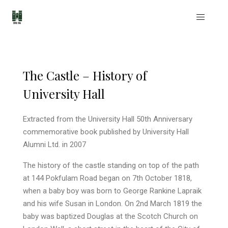
The Castle – History of
University Hall
Extracted from the University Hall 50th Anniversary
commemorative book published by University Hall
Alumni Ltd. in 2007
The history of the castle standing on top of the path
at 144 Pokfulam Road began on 7th October 1818,
when a baby boy was born to George Rankine Lapraik
and his wife Susan in London. On 2nd March 1819 the
baby was baptized Douglas at the Scotch Church on