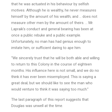
that he was actuated in his behaviour by selfish
motives. Although he is wealthy, he never measures
himself by the amount of his wealth; and … does not
measure other men by the amount of theirs. … Mr.
Lapraik’s conduct and general bearing has been at
once a public rebuke and a public example.
Unfortunately, no man has had genius enough to
imitate him, or sufficient daring to ape him.
“We sincerely trust that he will be both able and willing
to return to this Colony in the course of eighteen
months. His influence here is not small, and we do no
think it has ever been misemployed. This is saying a
great deal; but we should like to see the man who
would venture to think it was saying too much.”
The last paragraph of this report suggests that
Douglas was unwell at the time.