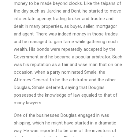
money to be made beyond clocks. Like the taipans of
the day such as Jardine and Dent, he started to move
into estate agency, trading broker and trustee and
dealt in many properties, as buyer, seller, mortgagor
and agent. There was indeed money in those trades,
and he managed to gain fame while gathering much
wealth. His bonds were repeatedly accepted by the
Government and he became a popular arbitrator. Such
was his reputation as a fair and wise man that on one
occasion, when a party nominated Smale, the
Attorney General, to be the arbitrator and the other
Douglas, Smale deferred, saying that Douglas
possessed the knowledge of law equaled to that of
many lawyers.
One of the businesses Douglas engaged in was
shipping, which he might have started in a dramatic
way. He was reported to be one of the investors of