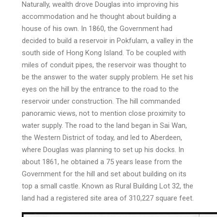
Naturally, wealth drove Douglas into improving his
accommodation and he thought about building a
house of his own. In 1860, the Government had
decided to build a reservoir in Pokfulam, a valley in the
south side of Hong Kong Island. To be coupled with
miles of conduit pipes, the reservoir was thought to
be the answer to the water supply problem. He set his
eyes on the hill by the entrance to the road to the
reservoir under construction. The hill commanded
panoramic views, not to mention close proximity to
water supply. The road to the land began in Sai Wan,
the Western District of today, and led to Aberdeen,
where Douglas was planning to set up his docks. In
about 1861, he obtained a 75 years lease from the
Government for the hill and set about building on its
top a small castle. Known as Rural Building Lot 32, the
land had a registered site area of 310,227 square feet.