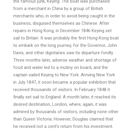
the famous junk, Keying. The boat was purchased
from a merchant in China by a group of British
merchants who, in order to avoid being caught in the
business, disguised themselves as Chinese. After
repairs in Hong Kong, in December 1846 Keying set
sail to Britain. It was probably the first Hong Kong boat
to embark on the long journey, for the Governor, John
Davis, and other dignitaries saw its departure fondly.
Three months later, adverse weather and shortage of
food and water led to a mutiny on board, and the
captain sailed Keying to New York. Arriving New York
in July 1847, it soon became a popular exhibition that
received thousands of visitors. In February 1848 it
finally set sail to England. A month later, it reached its
desired destination, London, where, again, it was
admired by thousands of visitors, including none other
than Queen Victoria. However, Douglas claimed that
he received not a cent’s return from his investment.