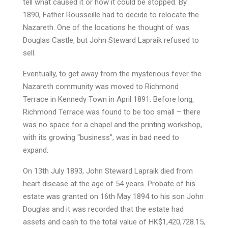
tell what caused it or how it could be stopped. By
1890, Father Rousseille had to decide to relocate the
Nazareth. One of the locations he thought of was
Douglas Castle, but John Steward Lapraik refused to
sell.
Eventually, to get away from the mysterious fever the
Nazareth community was moved to Richmond
Terrace in Kennedy Town in April 1891. Before long,
Richmond Terrace was found to be too small – there
was no space for a chapel and the printing workshop,
with its growing “business”, was in bad need to
expand.
On 13th July 1893, John Steward Lapraik died from
heart disease at the age of 54 years. Probate of his
estate was granted on 16th May 1894 to his son John
Douglas and it was recorded that the estate had
assets and cash to the total value of HK$1,420,728.15,