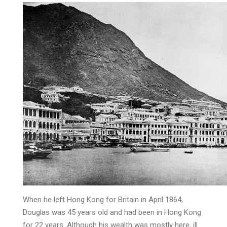
When he left Hong Kong for Britain in April 1864,
Douglas was 45 years old and had been in Hong Kong
for 22 years. Although his wealth was mostly here, ill