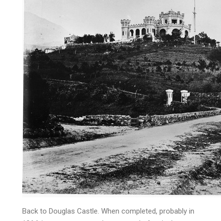
Back to Douglas Castle. When completed, probably in