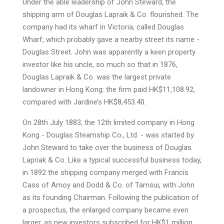
Under the able leadership of John Steward, the
shipping arm of Douglas Lapraik & Co. flourished. The
company had its wharf in Victoria, called Douglas
Wharf, which probably gave a nearby street its name -
Douglas Street. John was apparently a keen property
investor like his uncle, so much so that in 1876,
Douglas Lapraik & Co. was the largest private
landowner in Hong Kong: the firm paid HK$11,108.92,
compared with Jardine’s HK$8,453.40.
On 28th July 1883, the 12th limited company in Hong
Kong - Douglas Steamship Co., Ltd. - was started by
John Steward to take over the business of Douglas
Lapriak & Co. Like a typical successful business today,
in 1892 the shipping company merged with Francis
Cass of Amoy and Dodd & Co. of Tamsui, with John
as its founding Chairman. Following the publication of
a prospectus, the enlarged company became even
larger, as new investors subscribed for HK$1 million