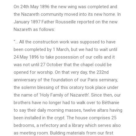
On 24th May 1896 the new wing was completed and
the Nazareth community moved into its new home. In
January 1897 Father Rousseille reported on the new
Nazareth as follows:
“… All the construction work was supposed to have
been completed by 1 March, but we had to wait until
24 May 1896 to take possession of our cells and it
was not until 27 October that the chapel could be
opened for worship. On that very day, the 232nd
anniversary of the foundation of our Paris seminary,
the solemn blessing of this oratory took place under
the name of ‘Holy Family of Nazareth’. Since then, our
brothers have no longer had to walk over to Béthanie
to say their daily morning masses, twelve altars having
been installed in the crypt. The house comprises 25
bedrooms, a refectory and a library which serves also
as meeting room. Building materials from our first