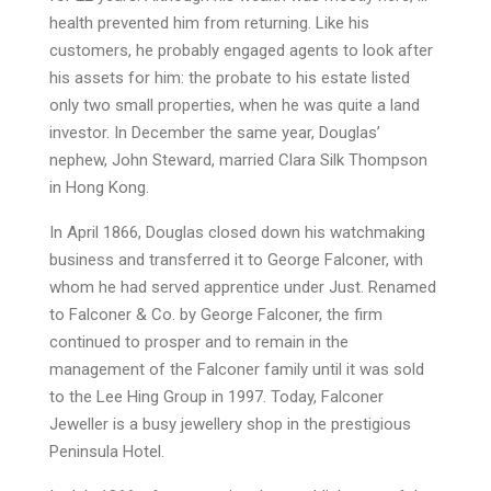
health prevented him from returning. Like his
customers, he probably engaged agents to look after
his assets for him: the probate to his estate listed
only two small properties, when he was quite a land
investor. In December the same year, Douglas’
nephew, John Steward, married Clara Silk Thompson
in Hong Kong.
In April 1866, Douglas closed down his watchmaking
business and transferred it to George Falconer, with
whom he had served apprentice under Just. Renamed
to Falconer & Co. by George Falconer, the firm
continued to prosper and to remain in the
management of the Falconer family until it was sold
to the Lee Hing Group in 1997. Today, Falconer
Jeweller is a busy jewellery shop in the prestigious
Peninsula Hotel.