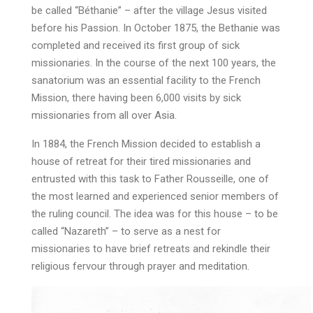
be called “Béthanie” – after the village Jesus visited
before his Passion. In October 1875, the Bethanie was
completed and received its first group of sick
missionaries. In the course of the next 100 years, the
sanatorium was an essential facility to the French
Mission, there having been 6,000 visits by sick
missionaries from all over Asia.
In 1884, the French Mission decided to establish a
house of retreat for their tired missionaries and
entrusted with this task to Father Rousseille, one of
the most learned and experienced senior members of
the ruling council. The idea was for this house – to be
called “Nazareth” – to serve as a nest for
missionaries to have brief retreats and rekindle their
religious fervour through prayer and meditation.