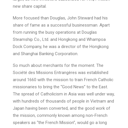
new share capital.
More focused than Douglas, John Steward had his
share of fame as a successful businessman. Apart
from running the busy operations at Douglas
Steamship Co., Ltd. and Hongkong and Whampoa
Dock Company, he was a director of the Hongkong
and Shanghai Banking Corporation.
So much about merchants for the moment. The
Société des Missions Entrangères was established
around 1660 with the mission to train French Catholic
missionaries to bring the “Good News” to the East.
The spread of Catholicism in Asia was well under way,
with hundreds of thousands of people in Vietnam and
Japan having been converted, and the good work of
the mission, commonly known among non-French
speakers as “the French Mission”, would go a long