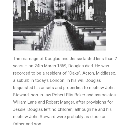
The marriage of Douglas and Jessie lasted less than 2
years – on 24th March 1869, Douglas died. He was
recorded to be a resident of “Oaks”, Acton, Middlesex,
a suburb in today’s London. In his will, Douglas
bequested his assets and properties to nephew John
Steward, son-in-law Robert Ellis Baker and associates
William Lane and Robert Manger, after provisions for
Jessie. Douglas left no children, although he and his
nephew John Steward were probably as close as
father and son.