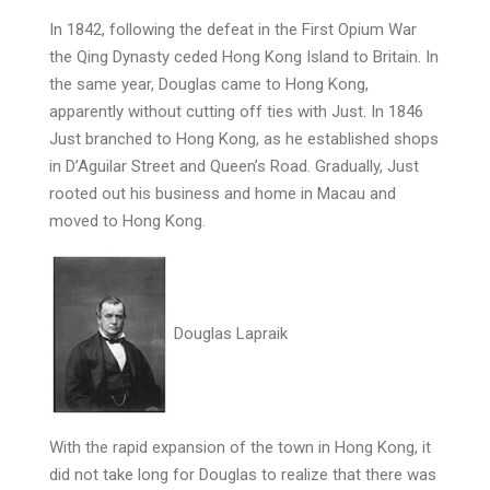
In 1842, following the defeat in the First Opium War
the Qing Dynasty ceded Hong Kong Island to Britain. In
the same year, Douglas came to Hong Kong,
apparently without cutting off ties with Just. In 1846
Just branched to Hong Kong, as he established shops
in D’Aguilar Street and Queen’s Road. Gradually, Just
rooted out his business and home in Macau and
moved to Hong Kong.
Douglas Lapraik
With the rapid expansion of the town in Hong Kong, it
did not take long for Douglas to realize that there was