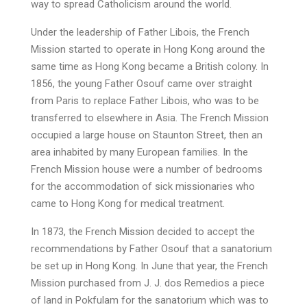
way to spread Catholicism around the world.
Under the leadership of Father Libois, the French
Mission started to operate in Hong Kong around the
same time as Hong Kong became a British colony. In
1856, the young Father Osouf came over straight
from Paris to replace Father Libois, who was to be
transferred to elsewhere in Asia. The French Mission
occupied a large house on Staunton Street, then an
area inhabited by many European families. In the
French Mission house were a number of bedrooms
for the accommodation of sick missionaries who
came to Hong Kong for medical treatment.
In 1873, the French Mission decided to accept the
recommendations by Father Osouf that a sanatorium
be set up in Hong Kong. In June that year, the French
Mission purchased from J. J. dos Remedios a piece
of land in Pokfulam for the sanatorium which was to