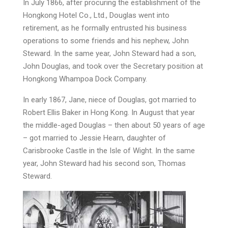
In July 1866, after procuring the establishment of the
Hongkong Hotel Co., Ltd., Douglas went into
retirement, as he formally entrusted his business
operations to some friends and his nephew, John
Steward. In the same year, John Steward had a son,
John Douglas, and took over the Secretary position at
Hongkong Whampoa Dock Company.
In early 1867, Jane, niece of Douglas, got married to
Robert Ellis Baker in Hong Kong. In August that year
the middle-aged Douglas – then about 50 years of age
– got married to Jessie Hearn, daughter of
Carisbrooke Castle in the Isle of Wight. In the same
year, John Steward had his second son, Thomas
Steward.