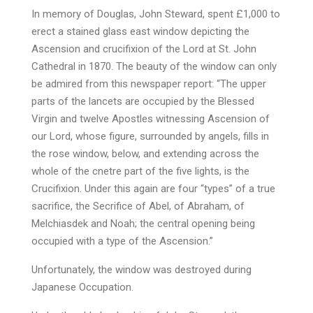
In memory of Douglas, John Steward, spent £1,000 to
erect a stained glass east window depicting the
Ascension and crucifixion of the Lord at St. John
Cathedral in 1870. The beauty of the window can only
be admired from this newspaper report: “The upper
parts of the lancets are occupied by the Blessed
Virgin and twelve Apostles witnessing Ascension of
our Lord, whose figure, surrounded by angels, fills in
the rose window, below, and extending across the
whole of the cnetre part of the five lights, is the
Crucifixion. Under this again are four “types” of a true
sacrifice, the Secrifice of Abel, of Abraham, of
Melchiasdek and Noah; the central opening being
occupied with a type of the Ascension.”
Unfortunately, the window was destroyed during
Japanese Occupation.