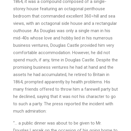
1864, it was a compound composed of a single-
storey house featuring an octagonal penthouse
bedroom that commanded excellent 360∘hill and sea
views, with an octagonal side house and a rectangular
outhouse. As Douglas was only a single man in his
mid-40s whose love and hobby lied in his numerous
business ventures, Douglas Castle provided him very
comfortable accommodation. However, he did not
spend much, if any, time in Douglas Castle. Despite the
promising business ventures he had at hand and the
assets he had accumulated, he retired to Britain in
1864, prompted apparently by health problems. His
many friends offered to throw him a farewell party but
he declined, saying that it was not his character to go
to such a party. The press reported the incident with
much admiration:
“… a public dinner was about to be given to Mr.
Douglas Lapraik on the occasion of his going home to