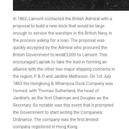
In 1862, Lamont contacted the British Admiral with a
proposal to build a new dock that would be large
enough to service the warships in the British Navy, in
the process asking for a loan. The proposal was
quickly accepted by the Admiral who procured the
British Government to lend₤3,000 to Lamont. This
encouraged Lapraik to take the lead in forming an
alliance with the other two major shipping concerns in
the region, P & O and Jardine Matheson. On 1st July
1863 the Hongkong & Whampoa Dock Company was
formed, with Thomas Sutherland, the head of
Jardine’s, as the first Chairman and Douglas as the
Secretary. So notable was this event that it prompted
the Government to start writing the Companies
Ordinance. The company was the first limited
company registered in Hong Kong.