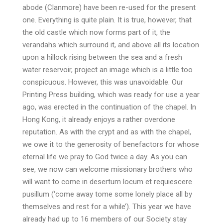
abode (Clanmore) have been re-used for the present
one. Everything is quite plain. It is true, however, that
the old castle which now forms part of it, the
verandahs which surround it, and above all its location
upon a hillock rising between the sea and a fresh
water reservoir, project an image which is a little too
conspicuous. However, this was unavoidable. Our
Printing Press building, which was ready for use a year
ago, was erected in the continuation of the chapel. In
Hong Kong, it already enjoys a rather overdone
reputation. As with the crypt and as with the chapel,
we owe it to the generosity of benefactors for whose
eternal life we pray to God twice a day. As you can
see, we now can welcome missionary brothers who
will want to come in desertum locum et requiescere
pusillum (‘come away tome some lonely place all by
themselves and rest for a while’). This year we have
already had up to 16 members of our Society stay