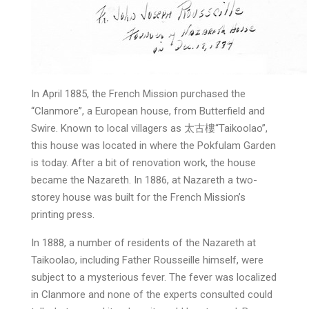
In April 1885, the French Mission purchased the
“Clanmore”, a European house, from Butterfield and
Swire. Known to local villagers as 太古樓“Taikoolao”,
this house was located in where the Pokfulam Garden
is today. After a bit of renovation work, the house
became the Nazareth. In 1886, at Nazareth a two-
storey house was built for the French Mission’s
printing press.
In 1888, a number of residents of the Nazareth at
Taikoolao, including Father Rousseille himself, were
subject to a mysterious fever. The fever was localized
in Clanmore and none of the experts consulted could