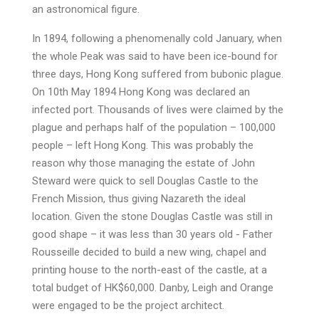
an astronomical figure.
In 1894, following a phenomenally cold January, when
the whole Peak was said to have been ice-bound for
three days, Hong Kong suffered from bubonic plague.
On 10th May 1894 Hong Kong was declared an
infected port. Thousands of lives were claimed by the
plague and perhaps half of the population – 100,000
people – left Hong Kong. This was probably the
reason why those managing the estate of John
Steward were quick to sell Douglas Castle to the
French Mission, thus giving Nazareth the ideal
location. Given the stone Douglas Castle was still in
good shape – it was less than 30 years old - Father
Rousseille decided to build a new wing, chapel and
printing house to the north-east of the castle, at a
total budget of HK$60,000. Danby, Leigh and Orange
were engaged to be the project architect.