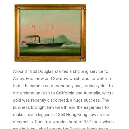
Around 1850 Douglas started a shipping service to
Amoy, Foochow and Swatow which was so well run
that it became a near monopoly and, probably due to
the emigration rush to California and Australia, where
gold was recently discovered, a huge success. The
business brought him wealth and the eagerness to
make it even bigger. In 1853 Hong Kong saw its first
steamship, Queen, a wooden boat of 137 tons, which